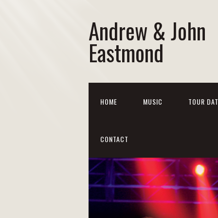
Andrew & John
Eastmond
HOME
MUSIC
TOUR DA
CONTACT