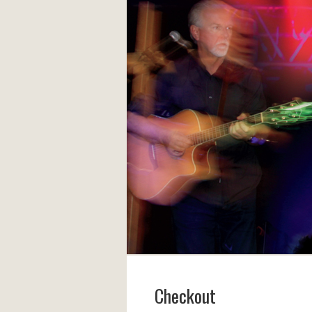
Checkout