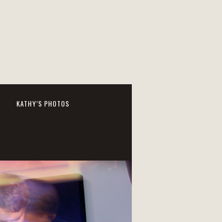
KATHY’S PHOTOS