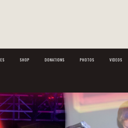
TES
SHOP
DONATIONS
PHOTOS
VIDEOS