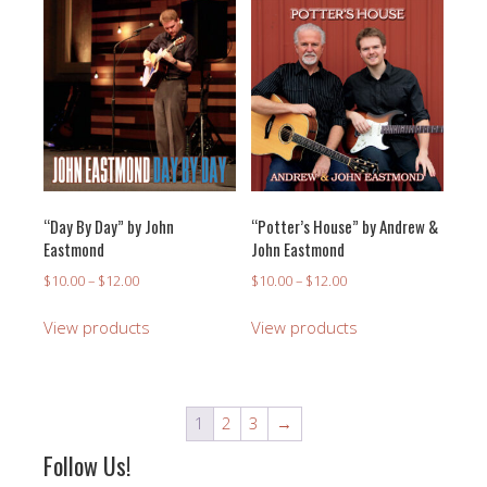
“Day By Day” by John
“Potter’s House” by Andrew &
Eastmond
John Eastmond
Price
Price
$
10.00
–
$
12.00
$
10.00
–
$
12.00
range:
range:
$10.00
$10.00
View products
View products
through
through
$12.00
$12.00
1
2
3
→
Follow Us!