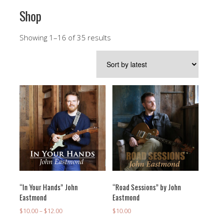
Shop
Sorted
Showing 1–16 of 35 results
by
latest
“In Your Hands” John
“Road Sessions” by John
Eastmond
Eastmond
Price
$
10.00
–
$
12.00
$
10.00