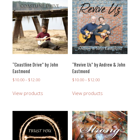
“Coastline Drive” by John
“Revive Us” by Andrew & John
Eastmond
Eastmond
Price
Price
$
10.00
–
$
12.00
$
10.00
–
$
12.00
range:
range:
$10.00
$10.00
View products
View products
through
through
$12.00
$12.00