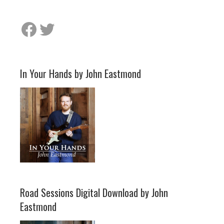
Facebook
Twitter
In Your Hands by John Eastmond
Road Sessions Digital Download by John
Eastmond