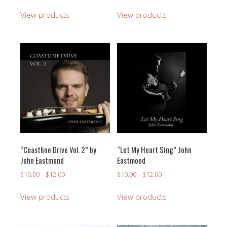
range:
$10.00
View products
View products
through
$12.00
“Coastline Drive Vol. 2” by
“Let My Heart Sing” John
John Eastmond
Eastmond
Price
Price
$
10.00
–
$
12.00
$
10.00
–
$
12.00
range:
range:
$10.00
$10.00
View products
View products
through
through
$12.00
$12.00