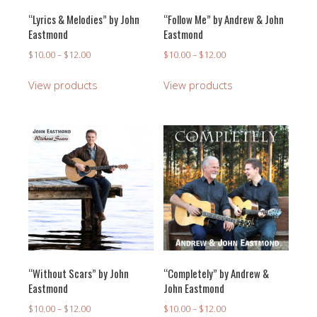
“Lyrics & Melodies” by John
“Follow Me” by Andrew & John
Eastmond
Eastmond
Price
Price
$
10.00
–
$
12.00
$
10.00
–
$
12.00
range:
range:
$10.00
$10.00
View products
View products
through
through
$12.00
$12.00
“Without Scars” by John
“Completely” by Andrew &
Eastmond
John Eastmond
Price
Price
$
10.00
–
$
12.00
$
10.00
–
$
12.00