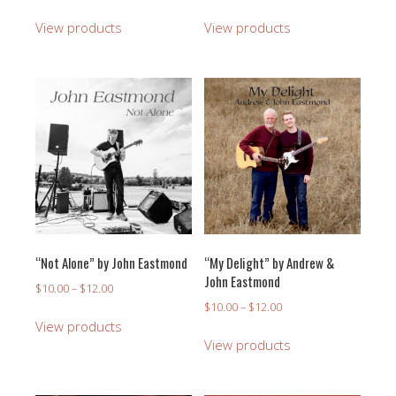
range:
range:
$10.00
$10.00
View products
View products
through
through
$12.00
$12.00
“Not Alone” by John Eastmond
“My Delight” by Andrew &
John Eastmond
Price
$
10.00
–
$
12.00
range:
Price
$
10.00
–
$
12.00
$10.00
range:
View products
through
$10.00
View products
$12.00
through
$12.00