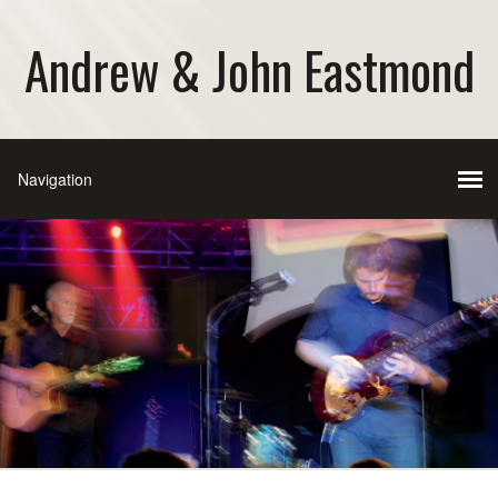
Andrew & John Eastmond