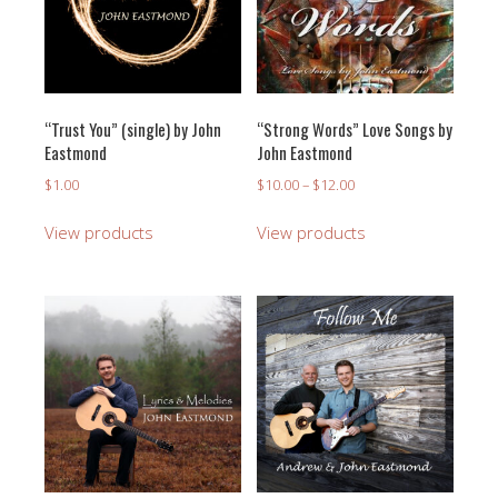
“Trust You” (single) by John
“Strong Words” Love Songs by
Eastmond
John Eastmond
Price
$
1.00
$
10.00
–
$
12.00
range:
$10.00
View products
View products
through
$12.00