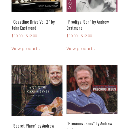
“Coastline Drive Vol. 2” by
“Prodigal Son” by Andrew
John Eastmond
Eastmond
Price
Price
$
10.00
–
$
12.00
$
10.00
–
$
12.00
range:
range:
$10.00
$10.00
View products
View products
through
through
$12.00
$12.00
“Precious Jesus” by Andrew
“Secret Place” by Andrew