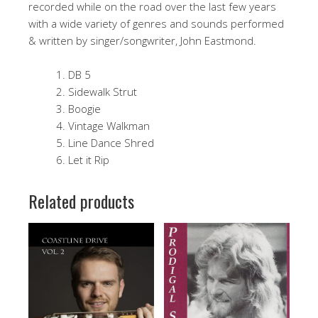
recorded while on the road over the last few years
with a wide variety of genres and sounds performed
& written by singer/songwriter, John Eastmond.
DB 5
Sidewalk Strut
Boogie
Vintage Walkman
Line Dance Shred
Let it Rip
Related products