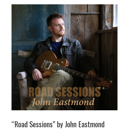
“Road Sessions” by John Eastmond