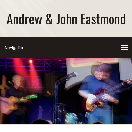
Andrew & John Eastmond