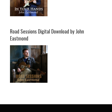
Road Sessions Digital Download by John
Eastmond