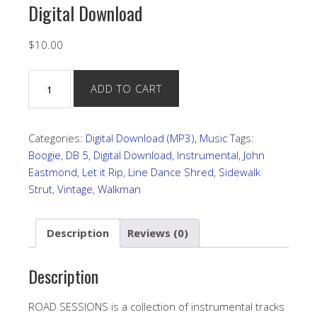
Digital Download
$
10.00
"Road
ADD TO CART
Sessions"
by
John
Categories:
Digital Download (MP3)
,
Music
Tags:
Eastmond
Boogie
,
DB 5
,
Digital Download
,
Instrumental
,
John
Digital
Eastmond
,
Let it Rip
,
Line Dance Shred
,
Sidewalk
Download
Strut
,
Vintage
,
Walkman
quantity
Description
Reviews (0)
Description
ROAD SESSIONS is a collection of instrumental tracks