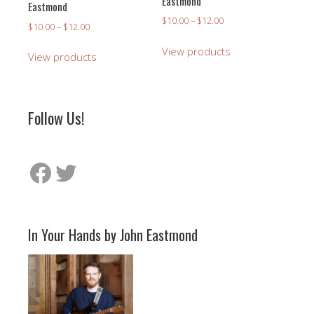
Eastmond
Eastmond
Price
$
10.00
–
$
12.00
Price
$
10.00
–
$
12.00
range:
range:
$10.00
View products
$10.00
View products
through
through
$12.00
$12.00
Follow Us!
Facebook
Twitter
In Your Hands by John Eastmond